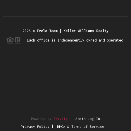
2026
©
Evelo Team | Keller Williams Realty
Each office is independently owned and operated.
Powered by
Brivity
Admin Log In
Privacy Policy
DMCA & Terms of Service