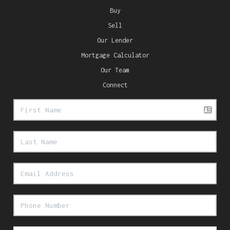
Buy
Sell
Our Lender
Mortgage Calculator
Our Team
Connect