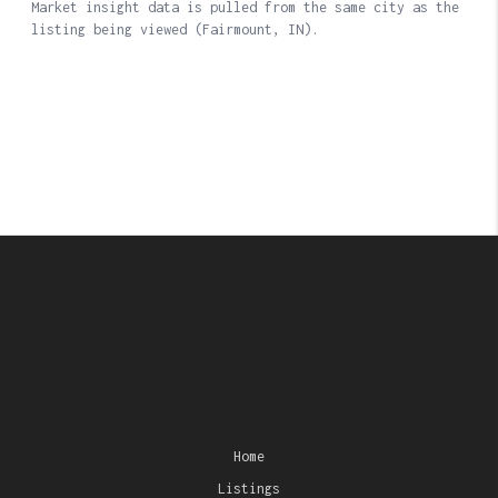
Home
Listings