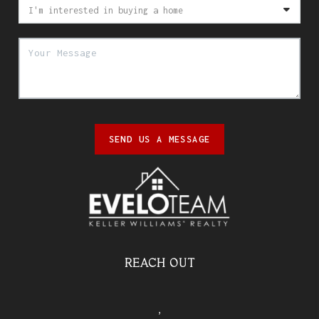
SEND US A MESSAGE
REACH OUT
,