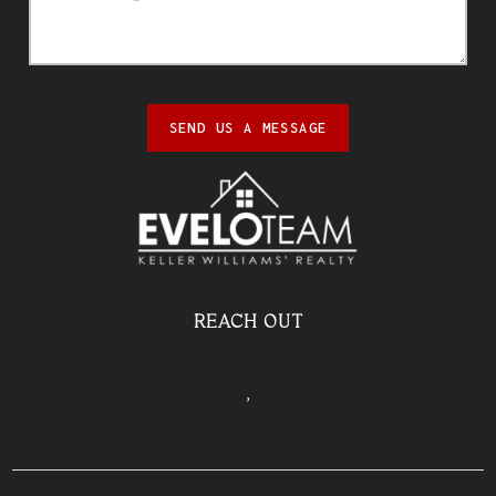
SEND US A MESSAGE
REACH OUT
,