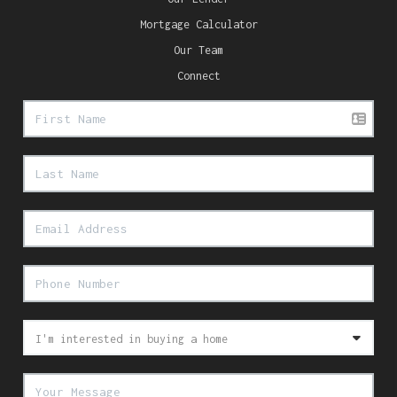
Mortgage Calculator
Our Team
Connect