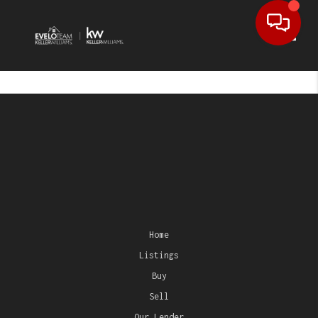
Toggl
Home
Listings
Buy
Sell
Our Lender