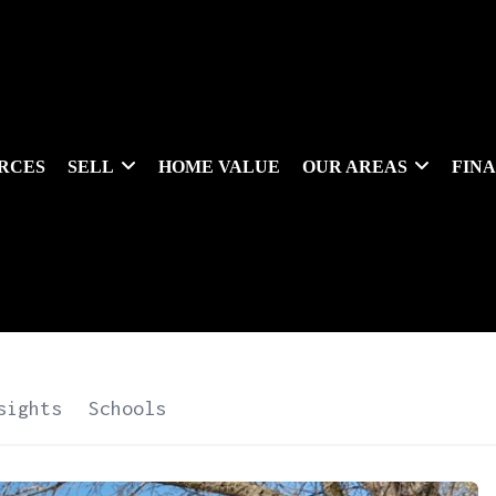
RCES
SELL
HOME VALUE
OUR AREAS
FIN