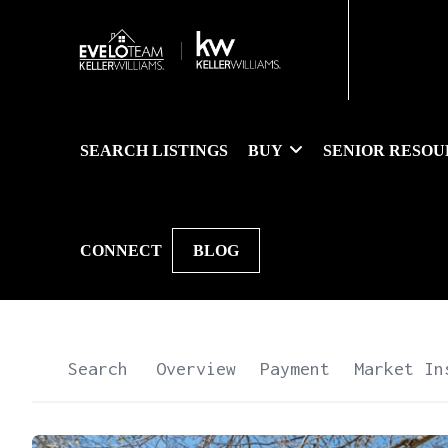
SEARCH LISTINGS
BUY
SENIOR RESOU
CONNECT
BLOG