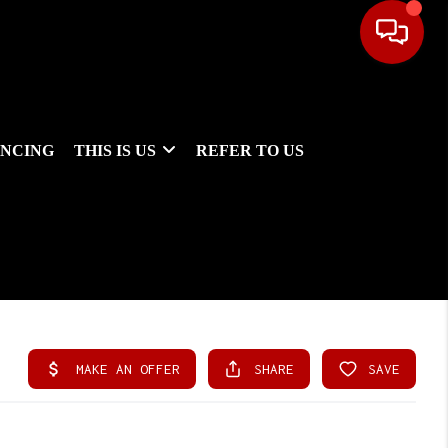
ANCING
THIS IS US
REFER TO US