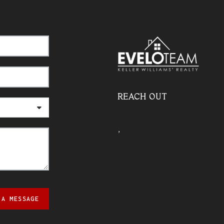
REACH OUT
,
 A MESSAGE