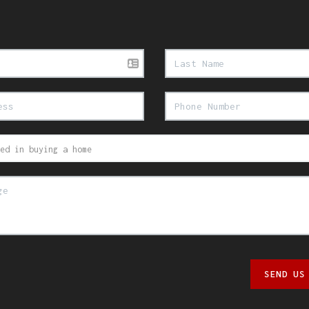
SEND US