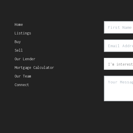
Home
Listings
Buy
Sell
Our Lender
Mortgage Calculator
Our Team
Connect