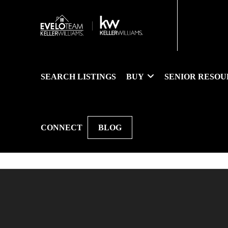
SEARCH LISTINGS
BUY
SENIOR RESOU
CONNECT
BLOG