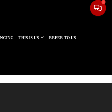
ANCING
THIS IS US
REFER TO US