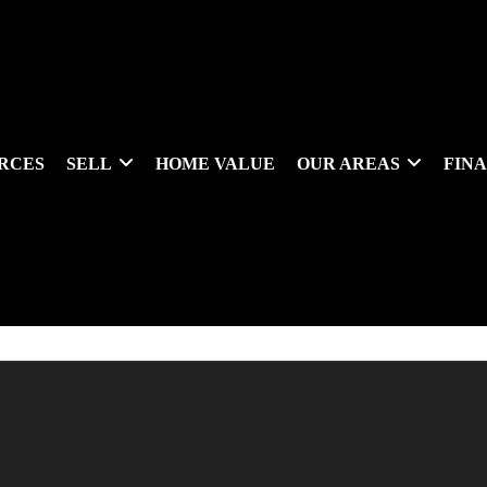
RCES
SELL
HOME VALUE
OUR AREAS
FIN