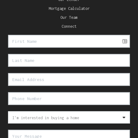
Mortgage Calculator
Our Team
Connect