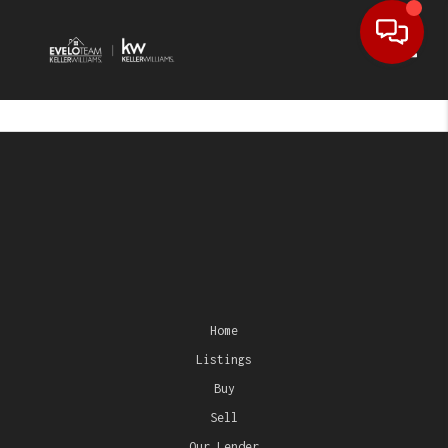
Toggl
Home
Listings
Buy
Sell
Our Lender