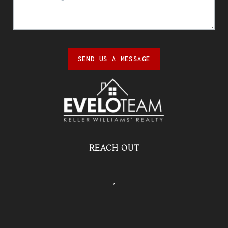
SEND US A MESSAGE
REACH OUT
,