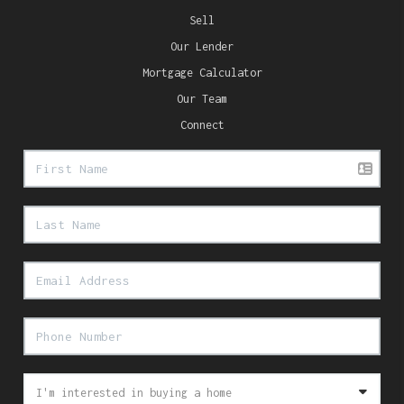
Sell
Our Lender
Mortgage Calculator
Our Team
Connect