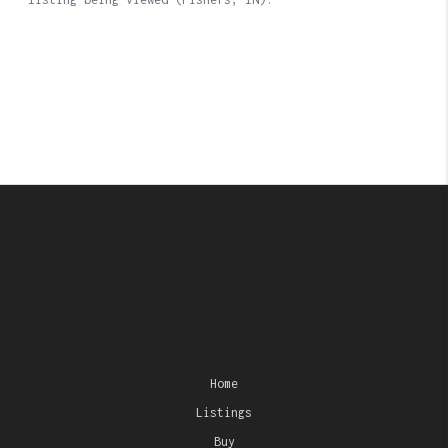
Home
Listings
Buy