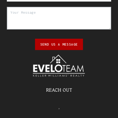
SEND US A MESSAGE
REACH OUT
,