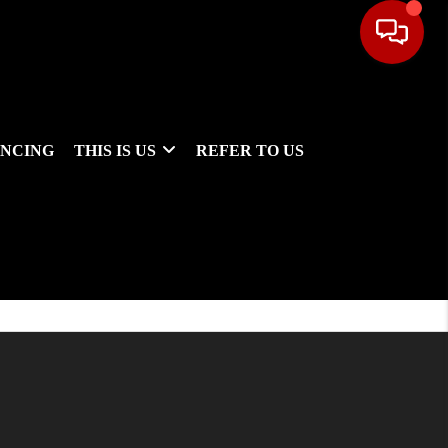
ANCING
THIS IS US
REFER TO US