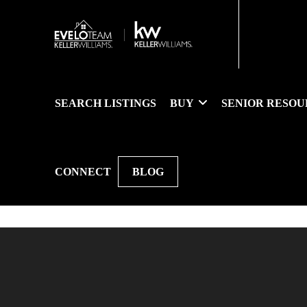
SEARCH LISTINGS
BUY
SENIOR RESOU
CONNECT
BLOG