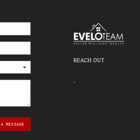
REACH OUT
,
 A MESSAGE