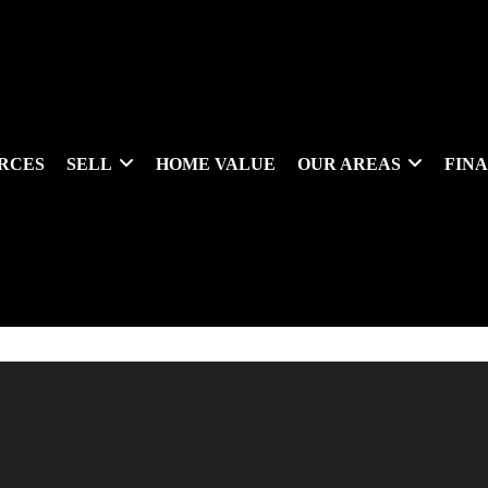
RCES
SELL
HOME VALUE
OUR AREAS
FIN