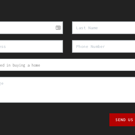
SEND US