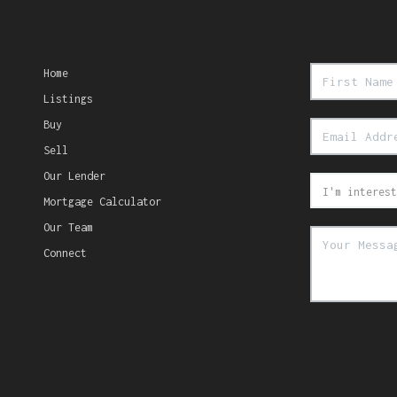
Home
Listings
Buy
Sell
Our Lender
Mortgage Calculator
Our Team
Connect