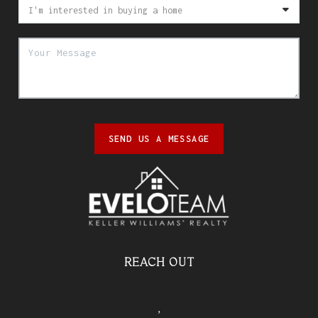
SEND US A MESSAGE
REACH OUT
,