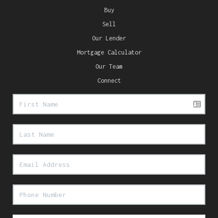
Buy
Sell
Our Lender
Mortgage Calculator
Our Team
Connect