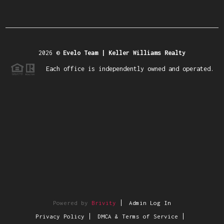
2026
©
Evelo Team | Keller Williams Realty
Each office is independently owned and operated.
Powered by
Brivity
Admin Log In
Privacy Policy
DMCA & Terms of Service