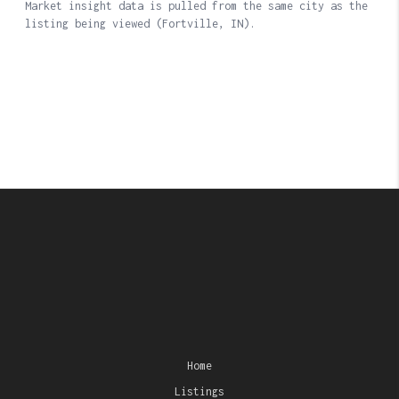
Home
Listings