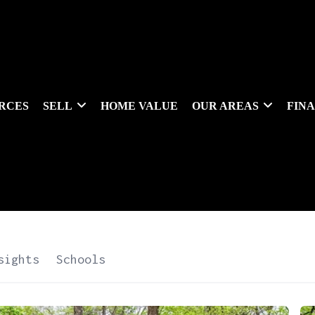
RCES
SELL
HOME VALUE
OUR AREAS
FIN