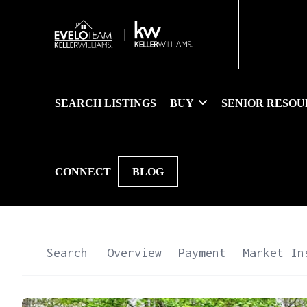
SEARCH LISTINGS
BUY
SENIOR RESOU
CONNECT
BLOG