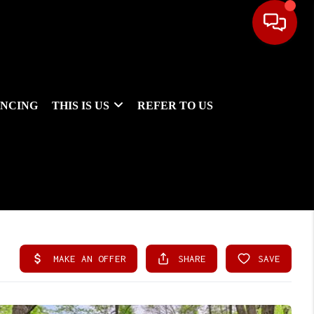
ANCING
THIS IS US
REFER TO US