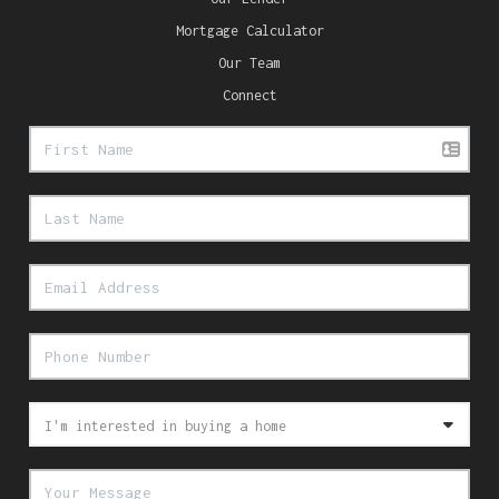
Mortgage Calculator
Our Team
Connect