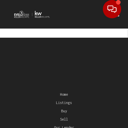
Toggl
Home
Listings
Buy
Sell
Our Lender