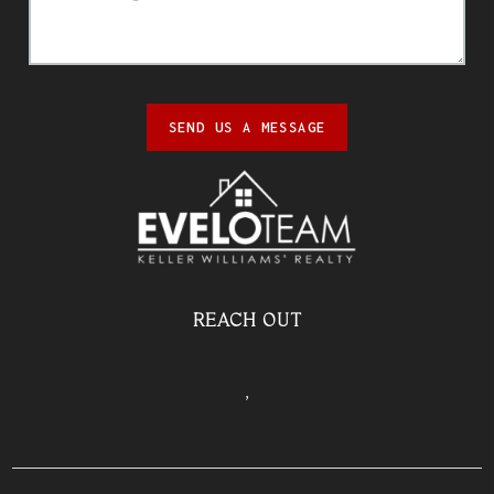
SEND US A MESSAGE
REACH OUT
,