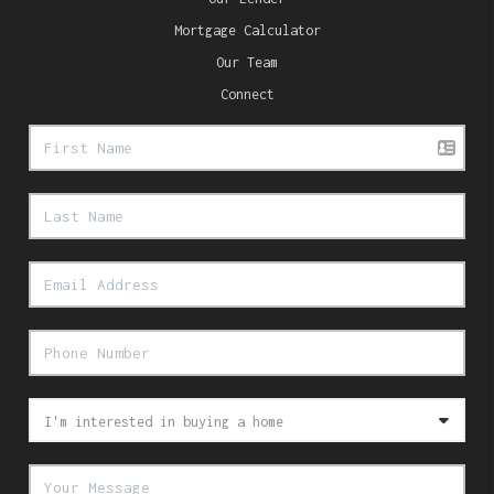
Mortgage Calculator
Our Team
Connect