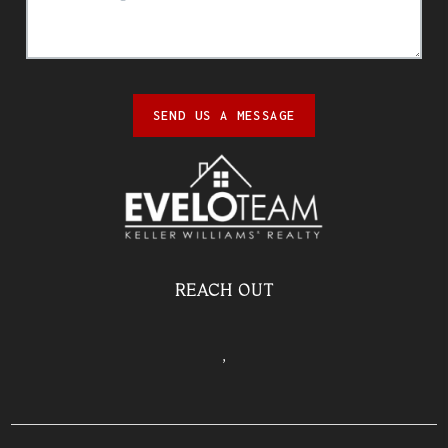
SEND US A MESSAGE
REACH OUT
,