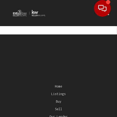
Toggl
Home
Listings
Buy
Sell
Our Lender