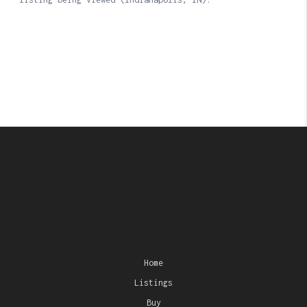
Home
Listings
Buy