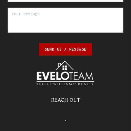
SEND US A MESSAGE
REACH OUT
,