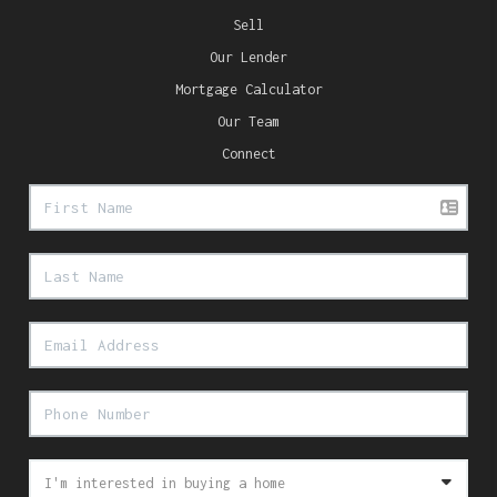
Sell
Our Lender
Mortgage Calculator
Our Team
Connect