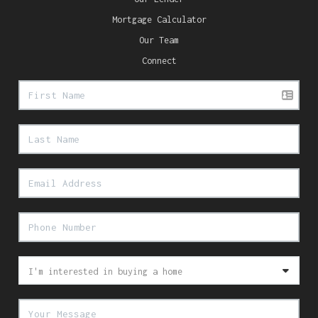
Mortgage Calculator
Our Team
Connect