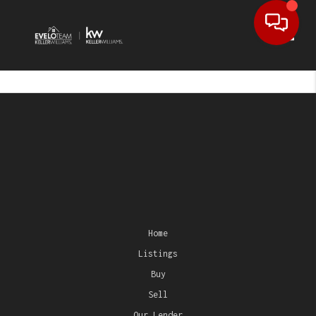
Toggl
Home
Listings
Buy
Sell
Our Lender