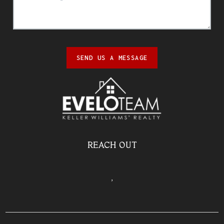
SEND US A MESSAGE
REACH OUT
,