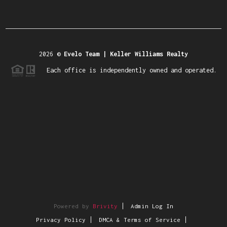
2026
©
Evelo Team | Keller Williams Realty
Each office is independently owned and operated.
Powered by
Brivity
Admin Log In
Privacy Policy
DMCA & Terms of Service