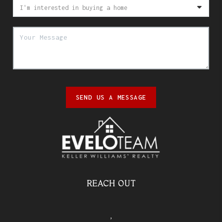
SEND US A MESSAGE
REACH OUT
,