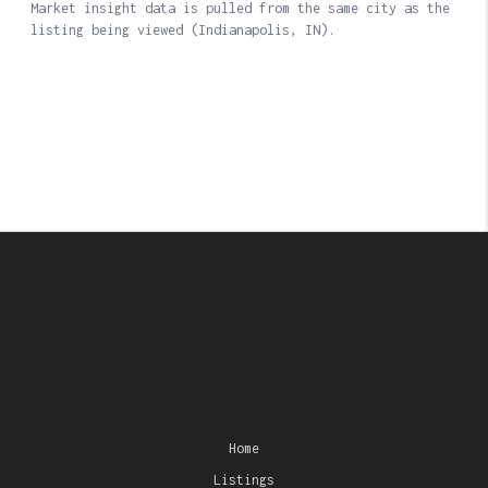
Home
Listings