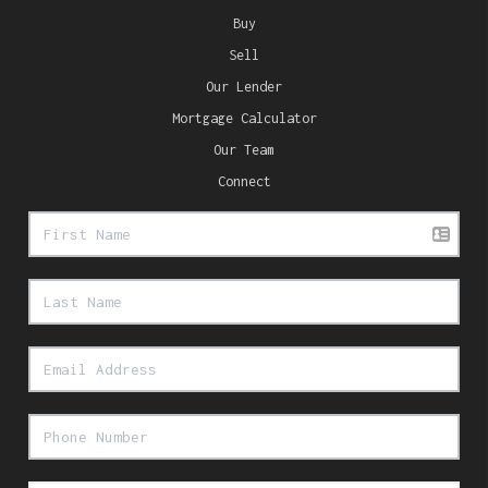
Buy
Sell
Our Lender
Mortgage Calculator
Our Team
Connect