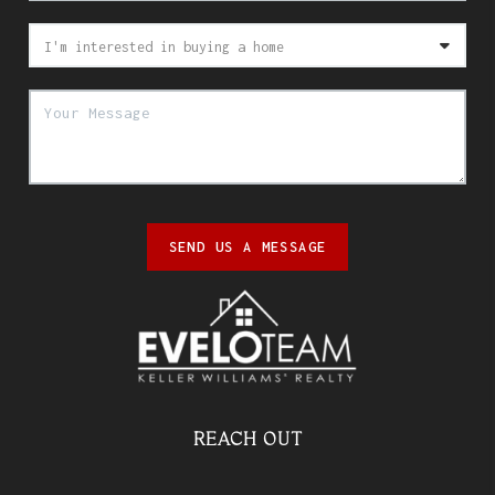
SEND US A MESSAGE
REACH OUT