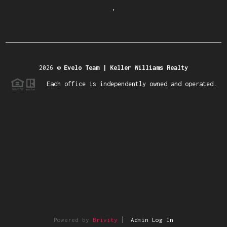
,
2026
©
Evelo Team | Keller Williams Realty
Each office is independently owned and operated.
Powered by
Brivity
Admin Log In