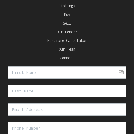
Listings
Buy
Sell
Our Lender
Mortgage Calculator
Our Team
Connect