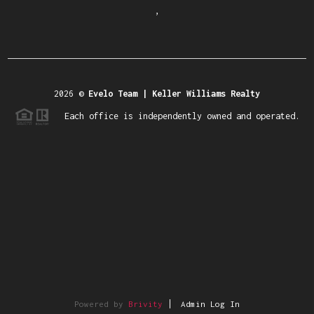
,
2026
©
Evelo Team | Keller Williams Realty
Each office is independently owned and operated.
Powered by
Brivity
Admin Log In