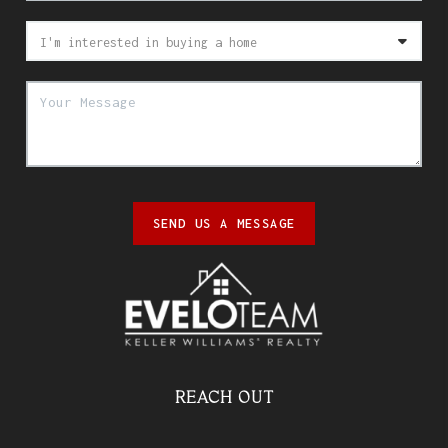
SEND US A MESSAGE
REACH OUT