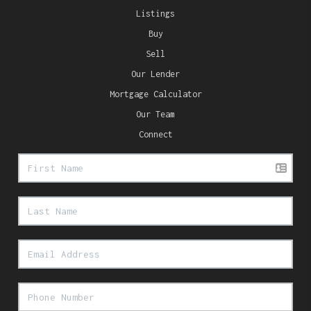
Listings
Buy
Sell
Our Lender
Mortgage Calculator
Our Team
Connect