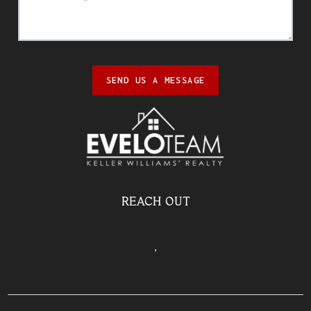
SEND US A MESSAGE
REACH OUT
,