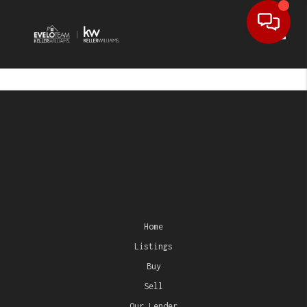
Toggl
Home
Listings
Buy
Sell
Our Lender