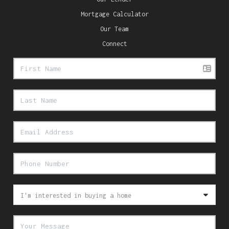
Mortgage Calculator
Our Team
Connect