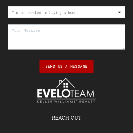
SEND US A MESSAGE
REACH OUT