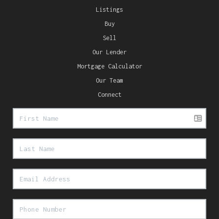
Listings
Buy
Sell
Our Lender
Mortgage Calculator
Our Team
Connect