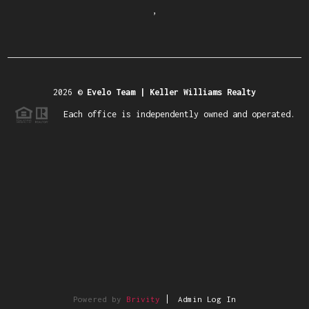
,
2026
©
Evelo Team | Keller Williams Realty
Each office is independently owned and operated.
Powered by
Brivity
Admin Log In