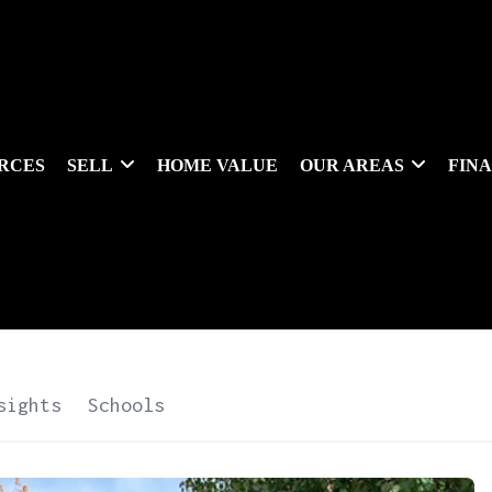
RCES
SELL
HOME VALUE
OUR AREAS
FIN