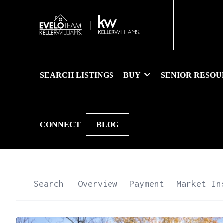
SEARCH LISTINGS
BUY
SENIOR RESOU
CONNECT
BLOG