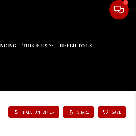
ANCING
THIS IS US
REFER TO US