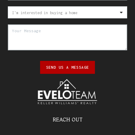
SEND US A MESSAGE
REACH OUT