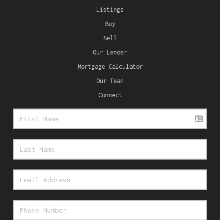
Listings
Buy
Sell
Our Lender
Mortgage Calculator
Our Team
Connect