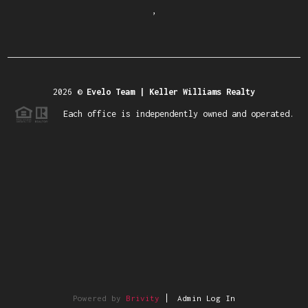
,
2026
©
Evelo Team | Keller Williams Realty
Each office is independently owned and operated.
Powered by
Brivity
Admin Log In