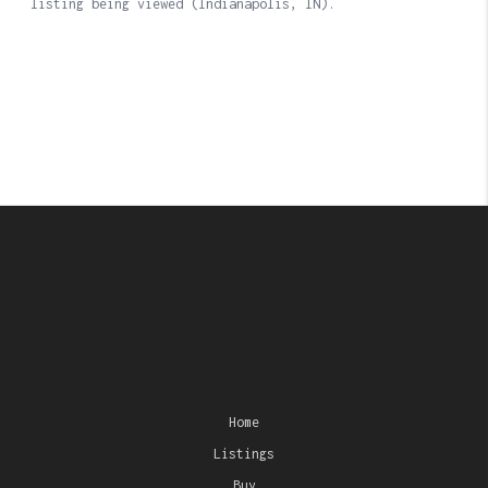
Home
Listings
Buy