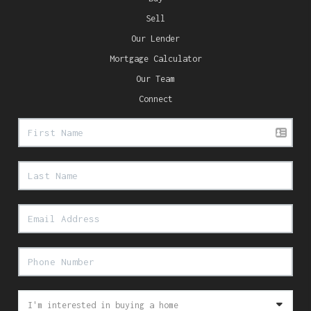
Sell
Our Lender
Mortgage Calculator
Our Team
Connect