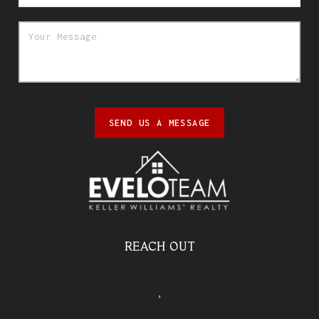
SEND US A MESSAGE
REACH OUT
,