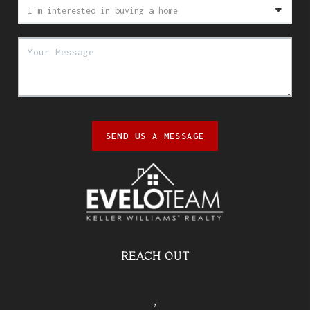
SEND US A MESSAGE
REACH OUT
,