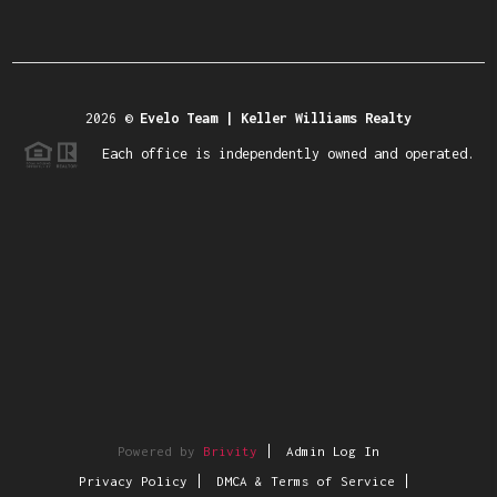
2026
©
Evelo Team | Keller Williams Realty
Each office is independently owned and operated.
Powered by
Brivity
Admin Log In
Privacy Policy
DMCA & Terms of Service