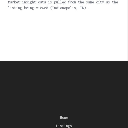
Home
Listings