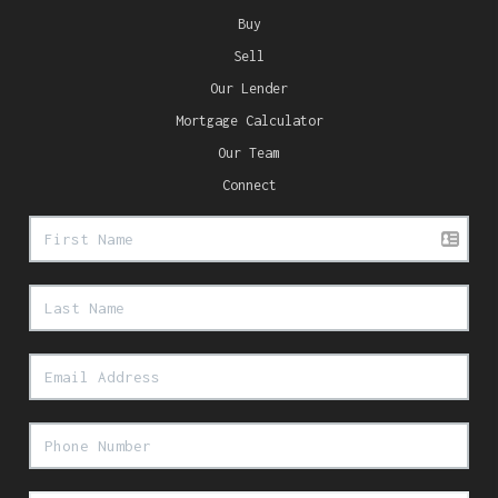
Buy
Sell
Our Lender
Mortgage Calculator
Our Team
Connect