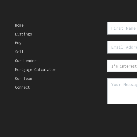
Home
Listings
Buy
Sell
Our Lender
Mortgage Calculator
Our Team
Connect