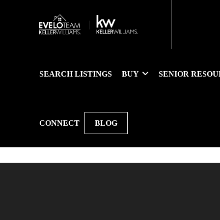
SEARCH LISTINGS
BUY
SENIOR RESOU
CONNECT
BLOG