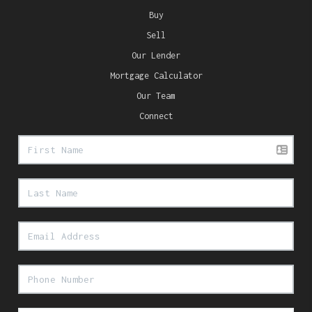
Buy
Sell
Our Lender
Mortgage Calculator
Our Team
Connect