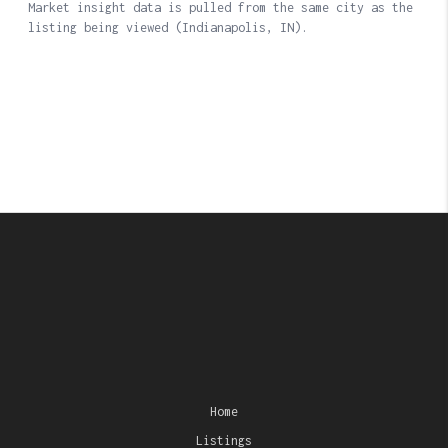
Home
Listings