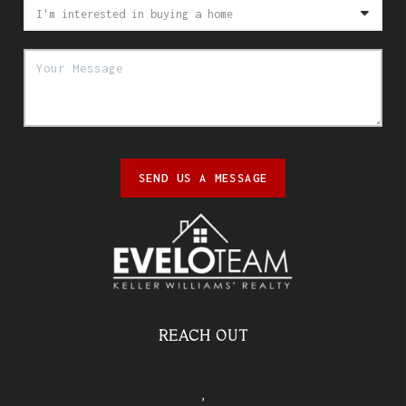
SEND US A MESSAGE
REACH OUT
,