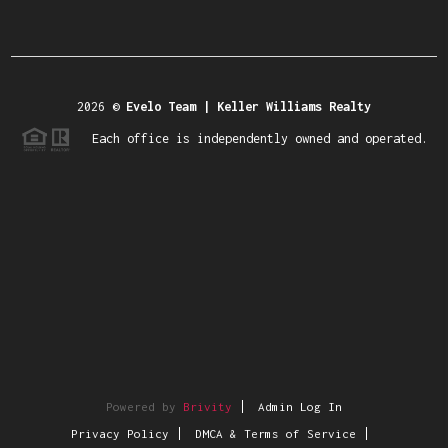
2026
©
Evelo Team | Keller Williams Realty
Each office is independently owned and operated.
Powered by
Brivity
Admin Log In
Privacy Policy
DMCA & Terms of Service