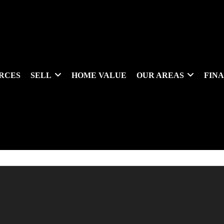
RCES
SELL
HOME VALUE
OUR AREAS
FIN