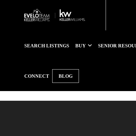
SEARCH LISTINGS
BUY
SENIOR RESOU
CONNECT
BLOG