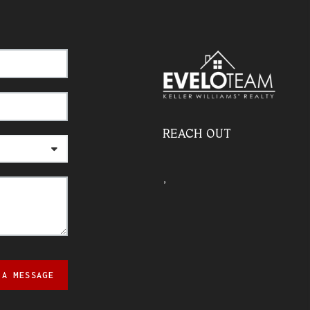
REACH OUT
,
 A MESSAGE