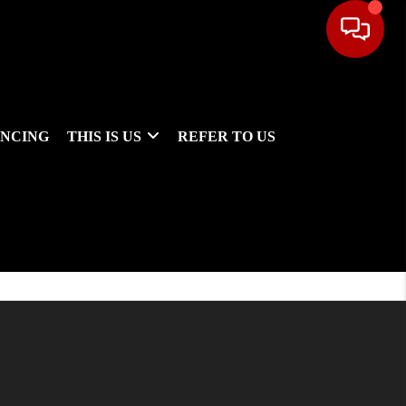
ANCING
THIS IS US
REFER TO US