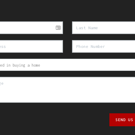
SEND US