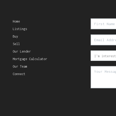
Home
Listings
Buy
Sell
Our Lender
Mortgage Calculator
Our Team
Connect