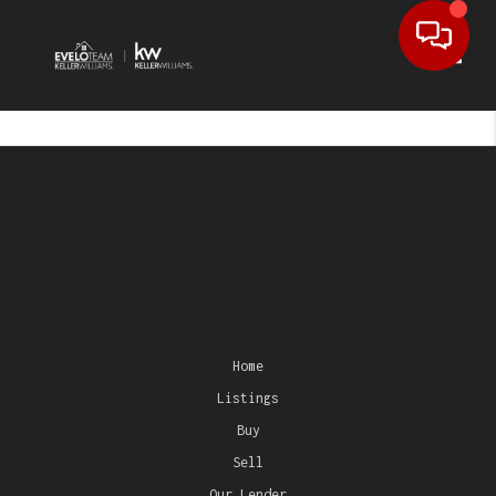
Toggl
Home
Listings
Buy
Sell
Our Lender