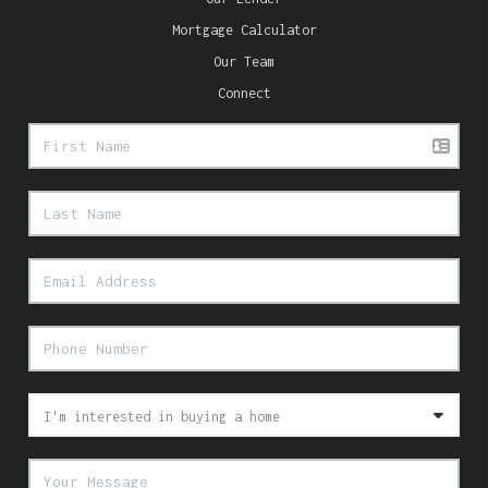
Mortgage Calculator
Our Team
Connect