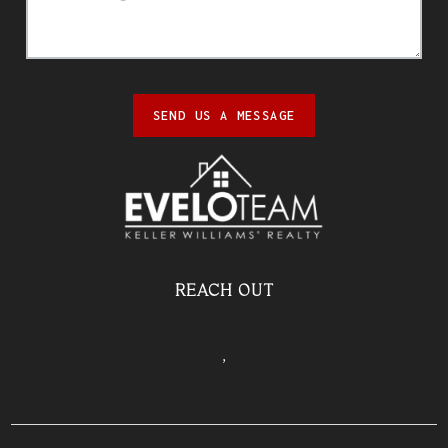
SEND US A MESSAGE
REACH OUT
,