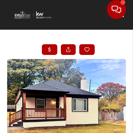
Toggl