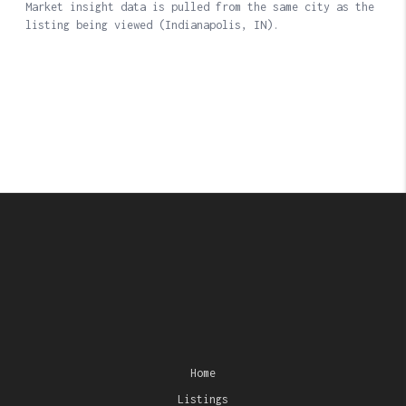
Home
Listings