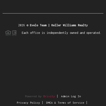
2026
©
Evelo Team | Keller Williams Realty
Each office is independently owned and operated.
Powered by
Brivity
Admin Log In
Privacy Policy
DMCA & Terms of Service