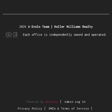
2026
©
Evelo Team | Keller Williams Realty
Each office is independently owned and operated.
Powered by
Brivity
Admin Log In
Privacy Policy
DMCA & Terms of Service