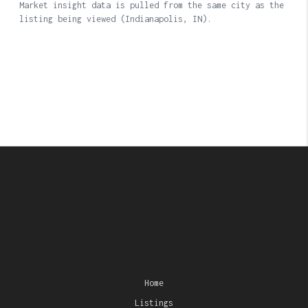
Home
Listings