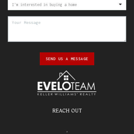
SEND US A MESSAGE
REACH OUT
,