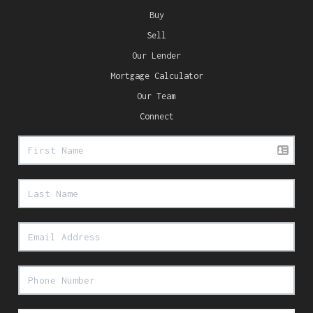
Buy
Sell
Our Lender
Mortgage Calculator
Our Team
Connect