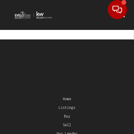
Toggl
Home
Listings
Buy
Sell
Our Lender