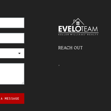
REACH OUT
,
 A MESSAGE