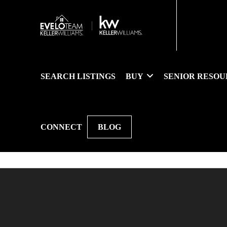
SEARCH LISTINGS
BUY
SENIOR RESOU
CONNECT
BLOG