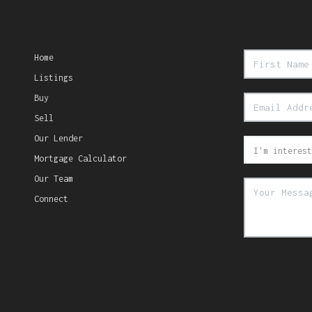
Home
Listings
Buy
Sell
Our Lender
Mortgage Calculator
Our Team
Connect