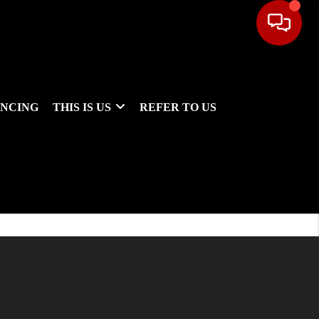
ANCING
THIS IS US
REFER TO US