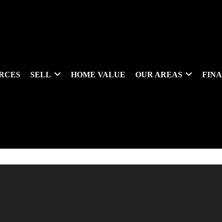
RCES
SELL
HOME VALUE
OUR AREAS
FIN