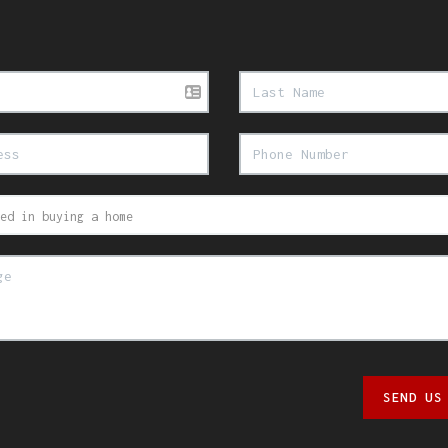
SEND US