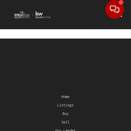
Toggl
Home
Listings
Buy
Sell
Our Lender