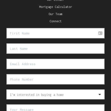
Mortgage Calculator
Our Team
Connect