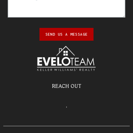
SEND US A MESSAGE
REACH OUT
,