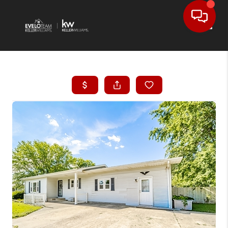
Toggl