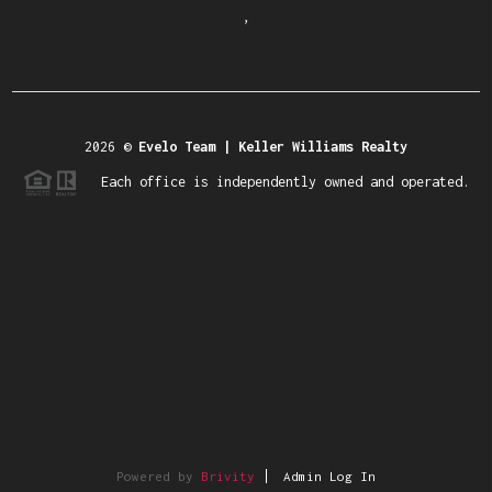
,
2026
©
Evelo Team | Keller Williams Realty
Each office is independently owned and operated.
Powered by
Brivity
Admin Log In