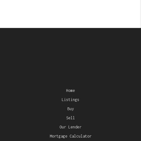
Home
Listings
Buy
Sell
Our Lender
Mortgage Calculator