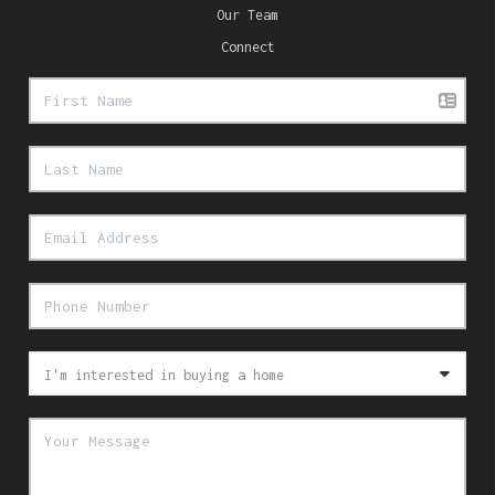
Our Team
Connect