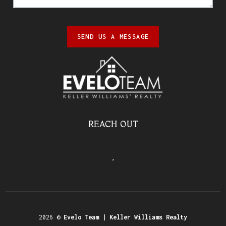
SEND US A MESSAGE
REACH OUT
,
2026
©
Evelo Team | Keller Williams Realty