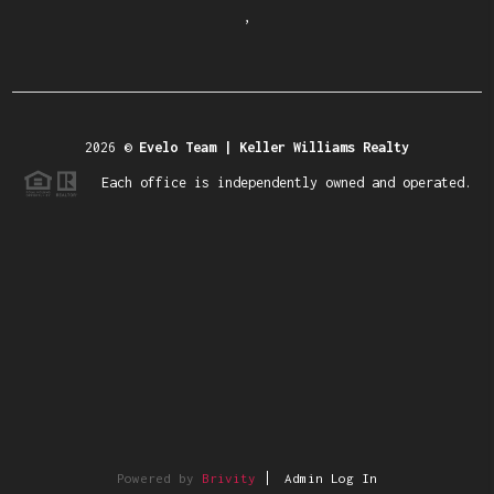
,
2026
©
Evelo Team | Keller Williams Realty
Each office is independently owned and operated.
Powered by
Brivity
Admin Log In