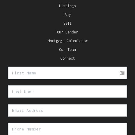
Listings
Buy
Sell
Our Lender
Mortgage Calculator
Our Team
Connect