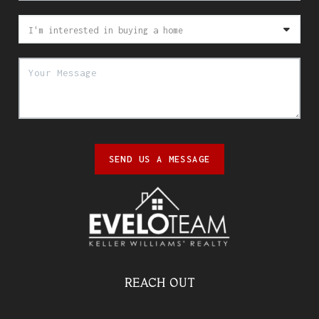
SEND US A MESSAGE
REACH OUT