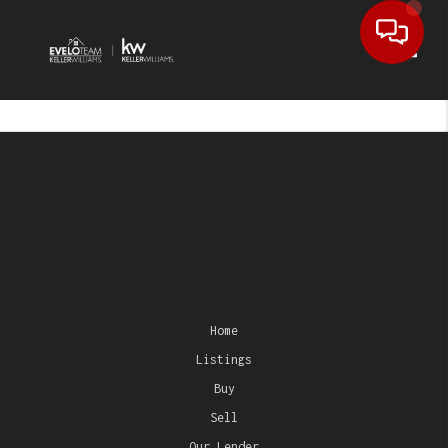
Toggl
Home
Listings
Buy
Sell
Our Lender