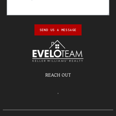
SEND US A MESSAGE
REACH OUT
,