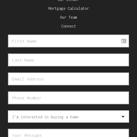
Mortgage Calculator
Our Team
Connect