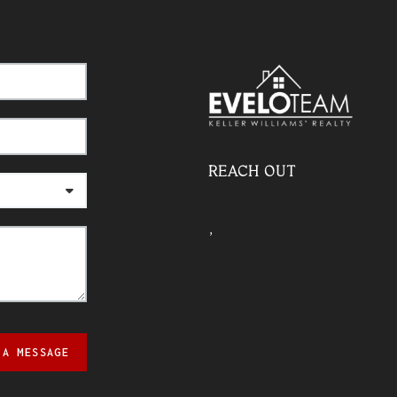
REACH OUT
,
 A MESSAGE