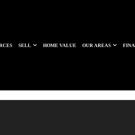
RCES
SELL
HOME VALUE
OUR AREAS
FIN