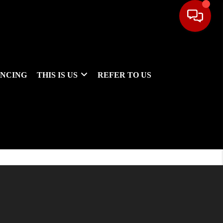
ANCING
THIS IS US
REFER TO US