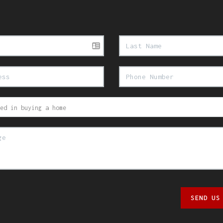
SEND US