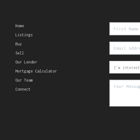
Home
Listings
Buy
Sell
Our Lender
Mortgage Calculator
Our Team
Connect