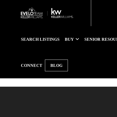
SEARCH LISTINGS
BUY
SENIOR RESOU
CONNECT
BLOG