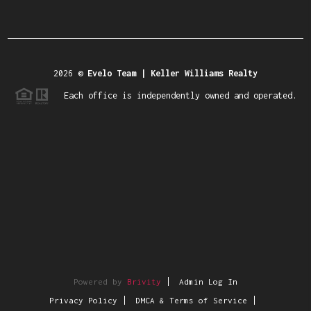
2026
©
Evelo Team | Keller Williams Realty
Each office is independently owned and operated.
Powered by
Brivity
Admin Log In
Privacy Policy
DMCA & Terms of Service