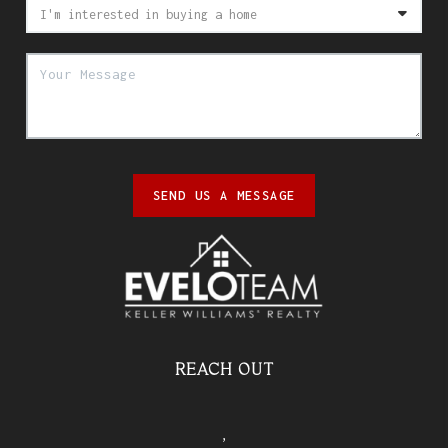
SEND US A MESSAGE
REACH OUT
,