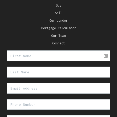
Buy
Sell
Our Lender
Mortgage Calculator
Our Team
Connect