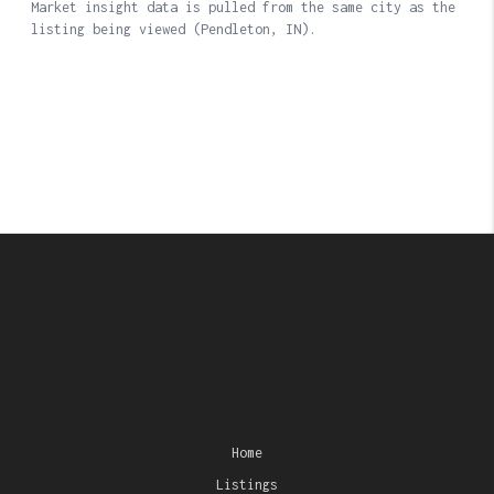
Home
Listings