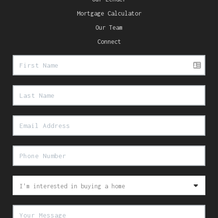
Mortgage Calculator
Our Team
Connect