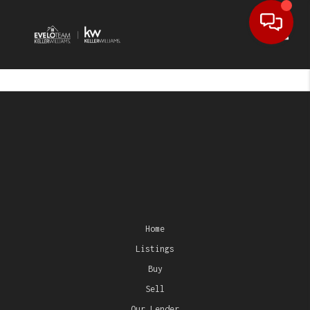
Toggl
Home
Listings
Buy
Sell
Our Lender