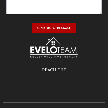
SEND US A MESSAGE
REACH OUT
,