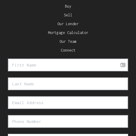
Buy
Sell
Our Lender
Mortgage Calculator
Our Team
Connect