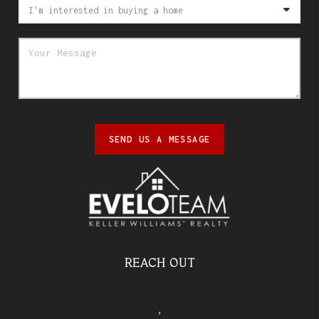
SEND US A MESSAGE
REACH OUT
,