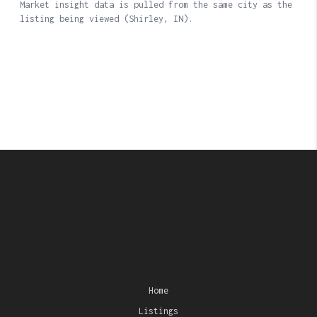
Home
Listings