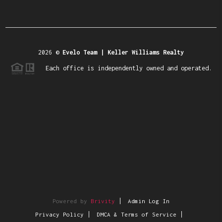
2026
©
Evelo Team | Keller Williams Realty
Each office is independently owned and operated.
Powered by
Brivity
Admin Log In
Privacy Policy
DMCA & Terms of Service