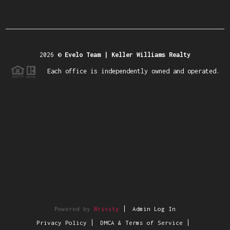
2026
©
Evelo Team | Keller Williams Realty
Each office is independently owned and operated.
Powered by
Brivity
Admin Log In
Privacy Policy
DMCA & Terms of Service