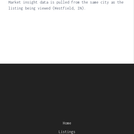
Home
Listings