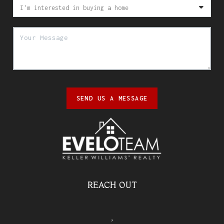
SEND US A MESSAGE
REACH OUT
,