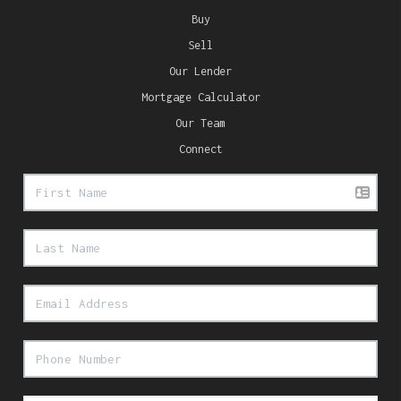
Buy
Sell
Our Lender
Mortgage Calculator
Our Team
Connect