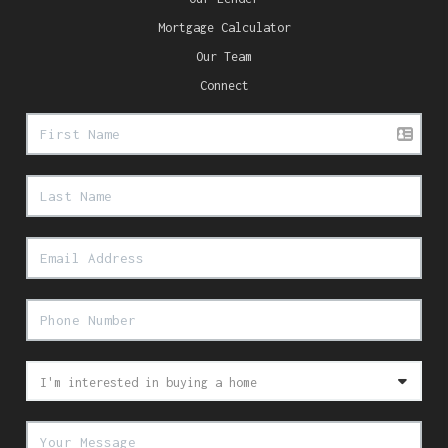
Mortgage Calculator
Our Team
Connect