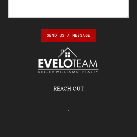
SEND US A MESSAGE
REACH OUT
,