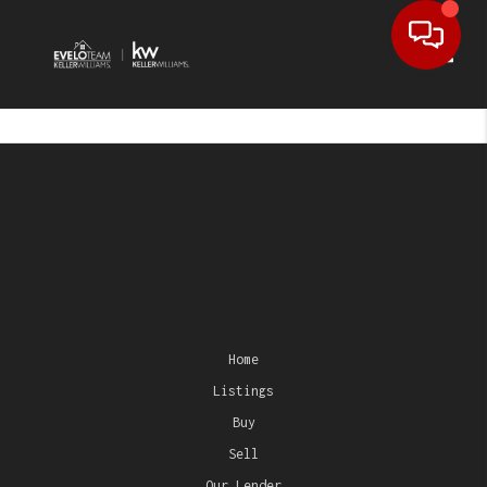
Toggl
Home
Listings
Buy
Sell
Our Lender