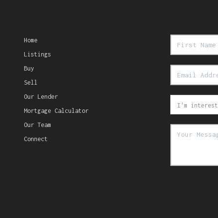
Home
Listings
Buy
Sell
Our Lender
Mortgage Calculator
Our Team
Connect