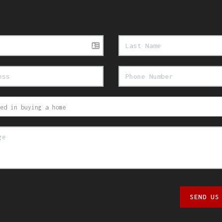
SEND US