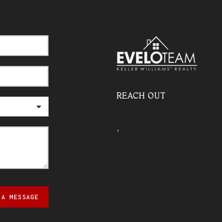
REACH OUT
,
 A MESSAGE