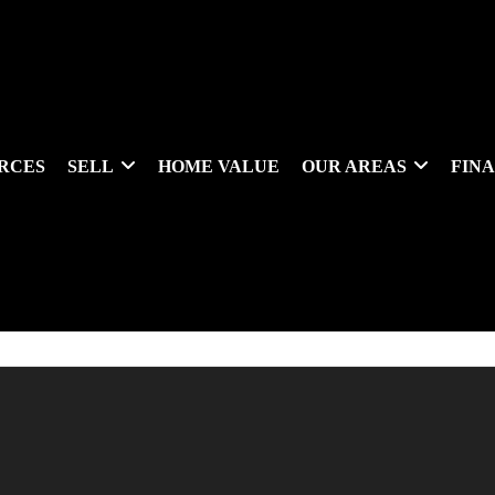
RCES
SELL
HOME VALUE
OUR AREAS
FIN