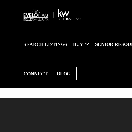
SEARCH LISTINGS
BUY
SENIOR RESOU
CONNECT
BLOG