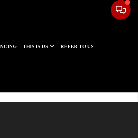
ANCING
THIS IS US
REFER TO US