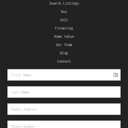
Search Listings
Buy
Sell
Financing
Home Value
Our Team
Blog
Connect