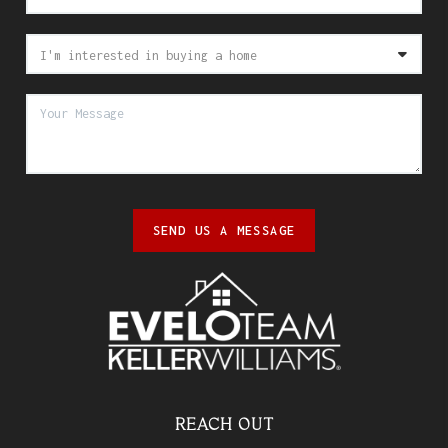
SEND US A MESSAGE
REACH OUT