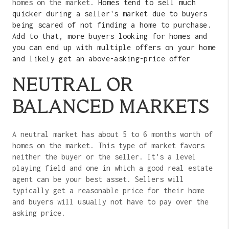
homes on the market.
Homes tend to sell much
quicker during a seller's market due to buyers
being scared of not finding a home to purchase.
Add to that, more buyers looking for homes and
you can end up with multiple offers on your home
and likely get an above-asking-price offer
NEUTRAL OR
BALANCED MARKETS
A neutral market has about 5 to 6 months worth of
homes on the market. This type of market favors
neither the buyer or the seller. It's a level
playing field and one in which a good real estate
agent can be your best asset. Sellers will
typically get a reasonable price for their home
and buyers will usually not have to pay over the
asking price.