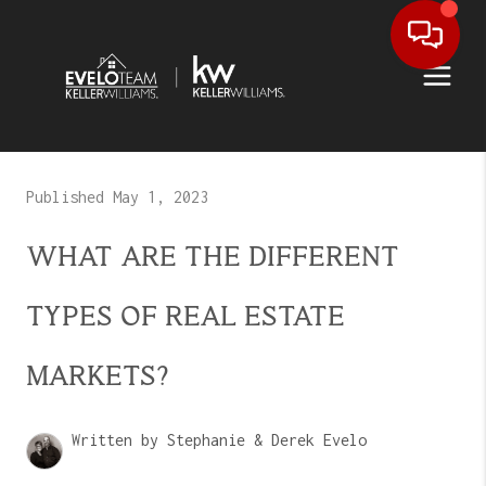
Published May 1, 2023
WHAT ARE THE DIFFERENT
TYPES OF REAL ESTATE
MARKETS?
Written by Stephanie & Derek Evelo