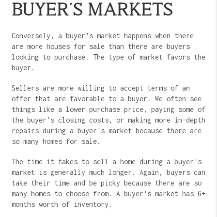
BUYER'S MARKETS
Conversely, a buyer's market happens when there
are more houses for sale than there are buyers
looking to purchase. The type of market favors the
buyer.
Sellers are more willing to accept terms of an
offer that are favorable to a buyer. We often see
things like a lower purchase price, paying some of
the buyer's closing costs, or making more in-depth
repairs during a buyer's market because there are
so many homes for sale.
The time it takes to sell a home during a buyer's
market is generally much longer. Again, buyers can
take their time and be picky because there are so
many homes to choose from. A buyer's market has 6+
months worth of inventory.