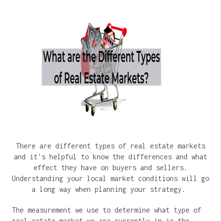
There are different types of real estate markets
and it's helpful to know the differences and what
effect they have on buyers and sellers.
Understanding your local market conditions will go
a long way when planning your strategy.
The measurement we use to determine what type of
real estate market we are currently in is the