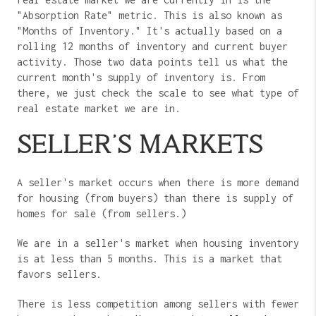
"Absorption Rate" metric. This is also known as
"Months of Inventory." It's actually based on a
rolling 12 months of inventory and current buyer
activity. Those two data points tell us what the
current month's supply of inventory is. From
there, we just check the scale to see what type of
real estate market we are in.
SELLER'S MARKETS
A seller's market occurs when there is more demand
for housing (from buyers) than there is supply of
homes for sale (from sellers.)
We are in a seller's market when housing inventory
is at less than 5 months. This is a market that
favors sellers.
There is less competition among sellers with fewer