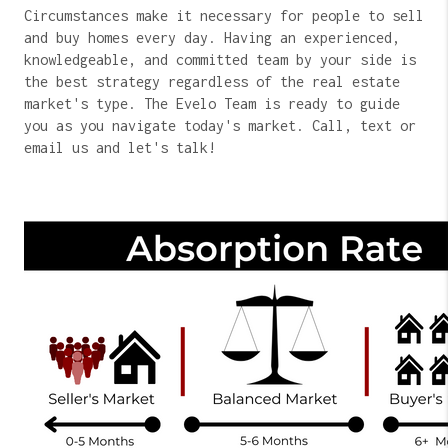
Circumstances make it necessary for people to sell
and buy homes every day. Having an experienced,
knowledgeable, and committed team by your side is
the best strategy regardless of the real estate
market's type. The Evelo Team is ready to guide
you as you navigate today's market. Call, text or
email us and let's talk!