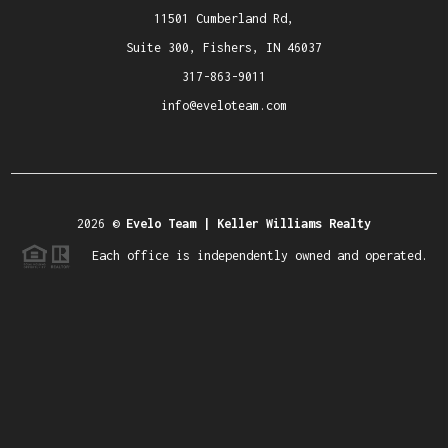
11501 Cumberland Rd,
Suite 300, Fishers, IN 46037
317-863-9011
info@eveloteam.com
2026
©
Evelo Team | Keller Williams Realty
Each office is independently owned and operated.