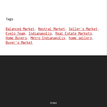
Tags
Balanced Market
,
Neutral Market
,
Seller's Market
,
Evelo Team
,
Indianapolis
,
Real Estate Markets
,
Home Buyers
,
Metro Indianapolis
,
home sellers
,
Buyer's Market
Home