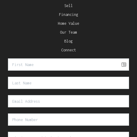
Sell
Financing
Home Value
Our Team
Blog
Connect