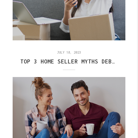
JULY 18, 2023
TOP 3 HOME SELLER MYTHS DEBUNKED