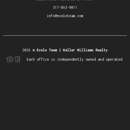
317-863-9011
info@eveloteam.com
2026
©
Evelo Team | Keller Williams Realty
Each office is independently owned and operated.