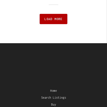
LOAD MORE
Home
Search Listings
Buy