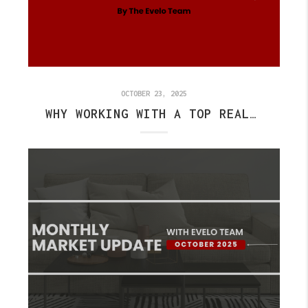
OCTOBER 23, 2025
WHY WORKING WITH A TOP REALTOR IN FISHERS CAN SAVE YOU TIME AND MONEY