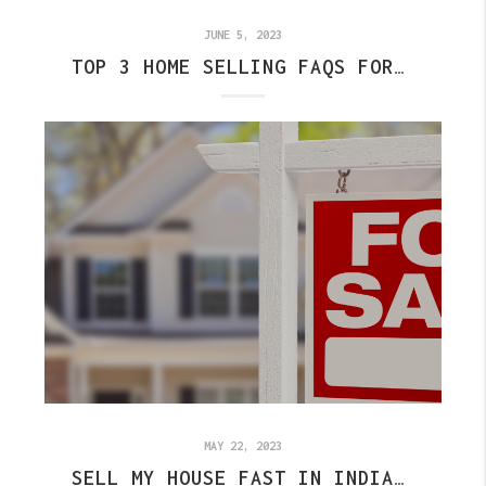
JUNE 5, 2023
TOP 3 HOME SELLING FAQS FOR INDIANAPOLIS
MAY 22, 2023
SELL MY HOUSE FAST IN INDIANAPOLIS - TOP 3 TO DO'S