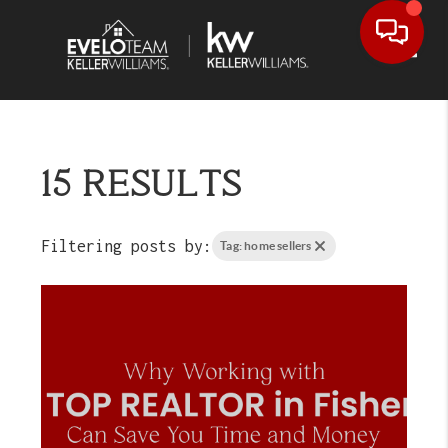
Toggl
15 RESULTS
Filtering posts by:
Tag: home sellers