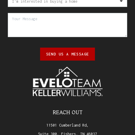
SEND US A MESSAGE
REACH OUT
11501 Cumberland Rd,
Suite 300, Fishers, IN 46037