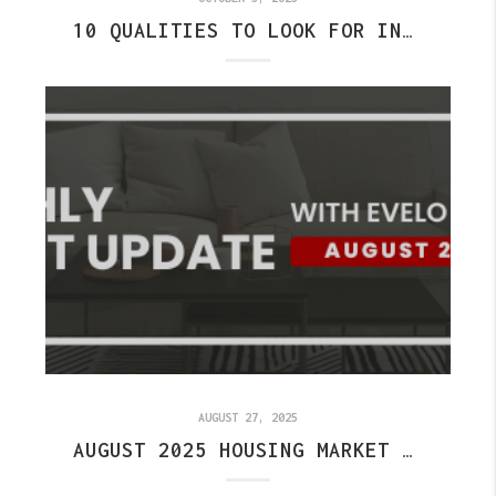
10 QUALITIES TO LOOK FOR IN THE BEST REAL ESTATE AGENT IN FISHERS
AUGUST 27, 2025
AUGUST 2025 HOUSING MARKET UPDATE