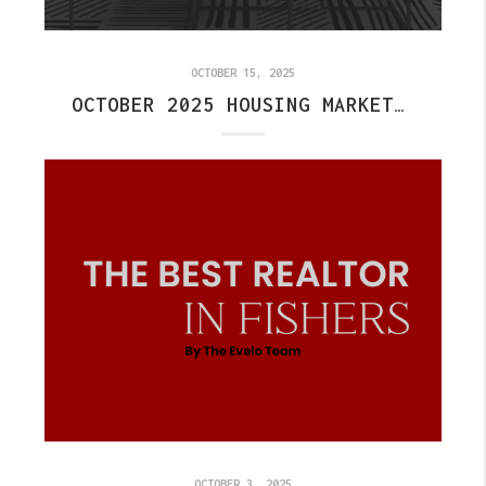
OCTOBER 15, 2025
OCTOBER 2025 HOUSING MARKET UPDATE
OCTOBER 3, 2025