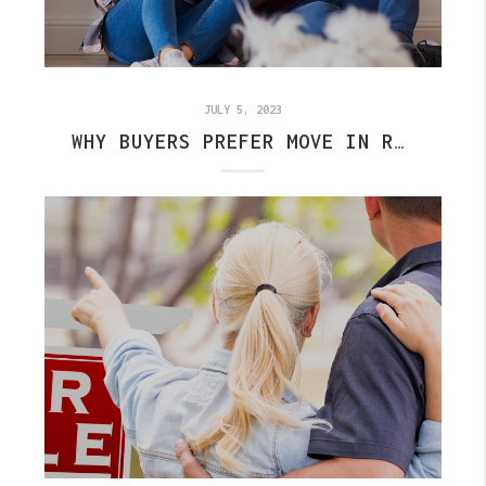
JULY 5, 2023
WHY BUYERS PREFER MOVE IN READY HOMES