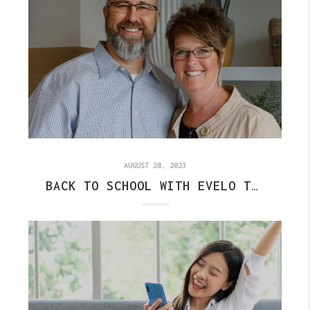
AUGUST 28, 2023
BACK TO SCHOOL WITH EVELO TEAM: HOW TO SEND US A REFERRAL