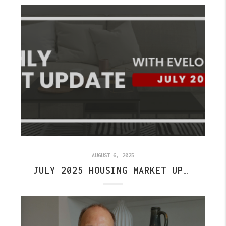
AUGUST 6, 2025
JULY 2025 HOUSING MARKET UPDATE